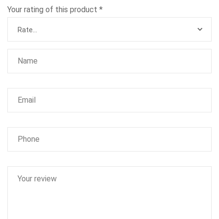
Your rating of this product
*