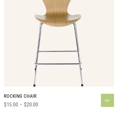
ROCKING CHAIR
$
15.00
 – 
$
20.00