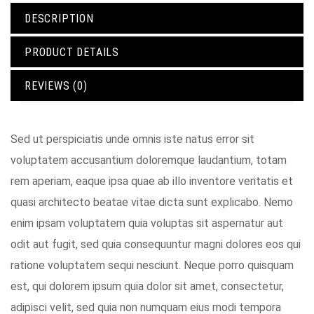
DESCRIPTION
PRODUCT DETAILS
REVIEWS (0)
Sed ut perspiciatis unde omnis iste natus error sit
voluptatem accusantium doloremque laudantium, totam
rem aperiam, eaque ipsa quae ab illo inventore veritatis et
quasi architecto beatae vitae dicta sunt explicabo. Nemo
enim ipsam voluptatem quia voluptas sit aspernatur aut
odit aut fugit, sed quia consequuntur magni dolores eos qui
ratione voluptatem sequi nesciunt. Neque porro quisquam
est, qui dolorem ipsum quia dolor sit amet, consectetur,
adipisci velit, sed quia non numquam eius modi tempora