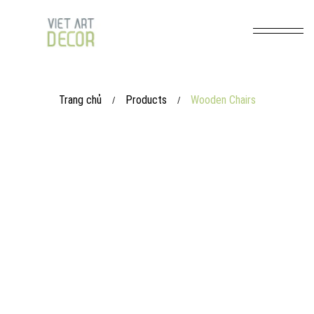
Trang chủ
Products
Wooden Chairs
/
/