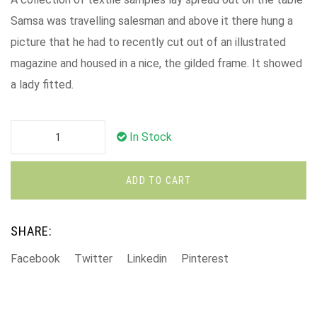
Samsa was travelling salesman and above it there hung a
picture that he had to recently cut out of an illustrated
magazine and housed in a nice, the gilded frame. It showed
a lady fitted.
In Stock
ADD TO CART
SHARE:
Facebook
Twitter
Linkedin
Pinterest