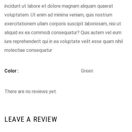
incidunt ut labore et dolore magnam aliquam quaerat
voluptatem. Ut enim ad minima veniam, quis nostrum
exercitationem ullam corporis suscipit laboriosam, nisi ut
aliquid ex ea commodi consequatur? Quis autem vel eum
iure reprehenderit qui in ea voluptate velit esse quam nihil
molestiae consequatur
Color
Green
There are no reviews yet.
LEAVE A REVIEW