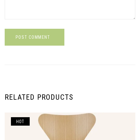
POST COMMENT
RELATED PRODUCTS
HOT