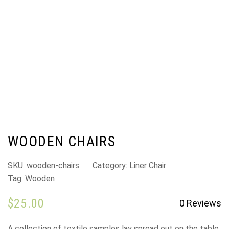
WOODEN CHAIRS
SKU:
wooden-chairs
Category:
Liner Chair
Tag:
Wooden
$
25.00
0
Reviews
A collection of textile samples lay spread out on the table