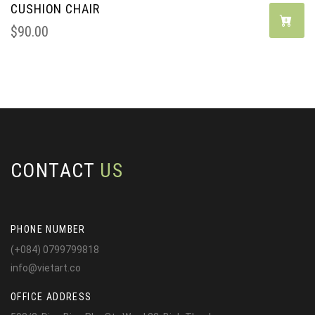
CUSHION CHAIR
$
90.00
CONTACT
US
PHONE NUMBER
(+084) 0799799818
info@vietart.co
OFFICE ADDRESS