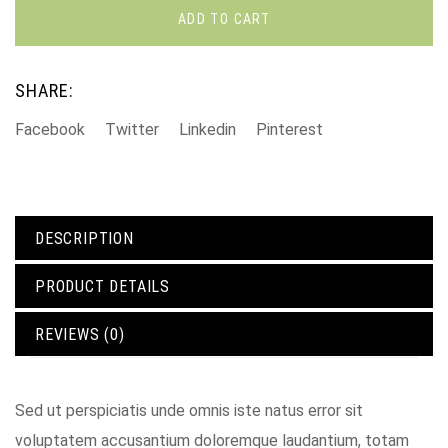
ADD TO CART
SHARE:
Facebook
Twitter
Linkedin
Pinterest
DESCRIPTION
PRODUCT DETAILS
REVIEWS (0)
Sed ut perspiciatis unde omnis iste natus error sit
voluptatem accusantium doloremque laudantium, totam