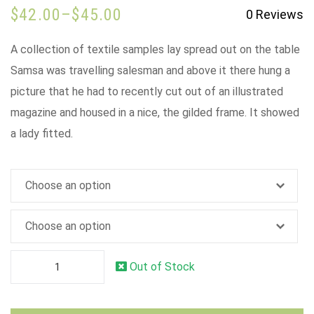
$
42.00
–
$
45.00
0
Reviews
A collection of textile samples lay spread out on the table
Samsa was travelling salesman and above it there hung a
picture that he had to recently cut out of an illustrated
magazine and housed in a nice, the gilded frame. It showed
a lady fitted.
Out of Stock