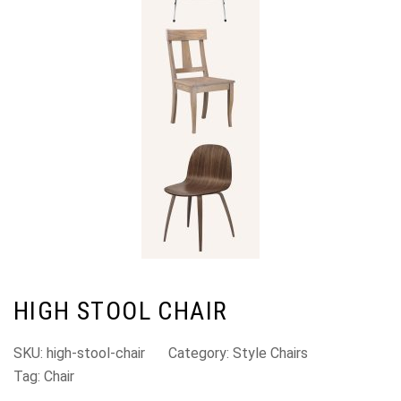
HIGH STOOL CHAIR
SKU:
high-stool-chair
Category:
Style Chairs
Tag:
Chair