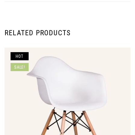
RELATED PRODUCTS
HOT
SALE!