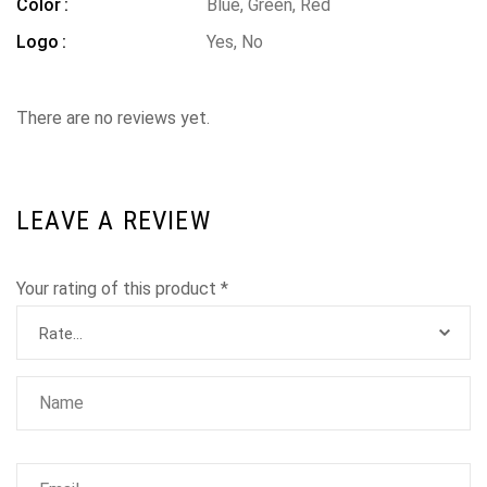
Color
Blue, Green, Red
Logo
Yes, No
There are no reviews yet.
LEAVE A REVIEW
Your rating of this product
*