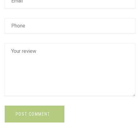
POST COMMENT