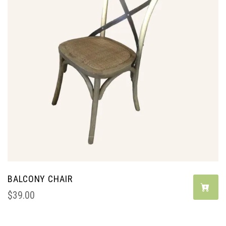
BALCONY CHAIR
$
39.00