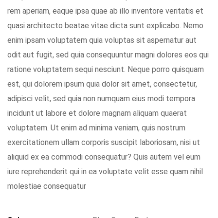
rem aperiam, eaque ipsa quae ab illo inventore veritatis et
quasi architecto beatae vitae dicta sunt explicabo. Nemo
enim ipsam voluptatem quia voluptas sit aspernatur aut
odit aut fugit, sed quia consequuntur magni dolores eos qui
ratione voluptatem sequi nesciunt. Neque porro quisquam
est, qui dolorem ipsum quia dolor sit amet, consectetur,
adipisci velit, sed quia non numquam eius modi tempora
incidunt ut labore et dolore magnam aliquam quaerat
voluptatem. Ut enim ad minima veniam, quis nostrum
exercitationem ullam corporis suscipit laboriosam, nisi ut
aliquid ex ea commodi consequatur? Quis autem vel eum
iure reprehenderit qui in ea voluptate velit esse quam nihil
molestiae consequatur