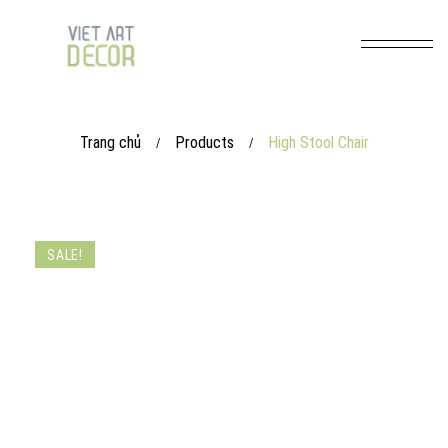
Trang chủ
Products
High Stool Chair
/
/
SALE!