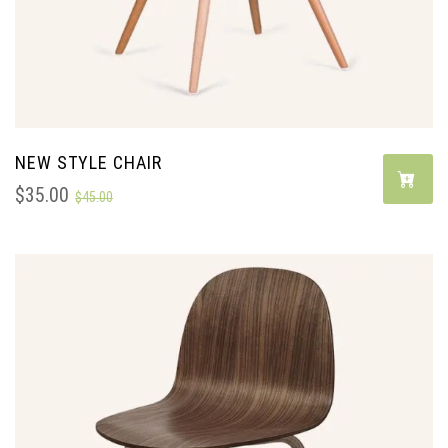
NEW STYLE CHAIR
$
35.00
$
45.00