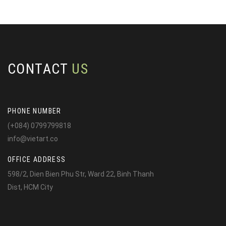
CONTACT
US
PHONE NUMBER
(+084) 0799799818
info@vietart.co
OFFICE ADDRESS
598/2, Dien Bien Phu Str, Ward 22, Binh Thanh
Dist, HCM City