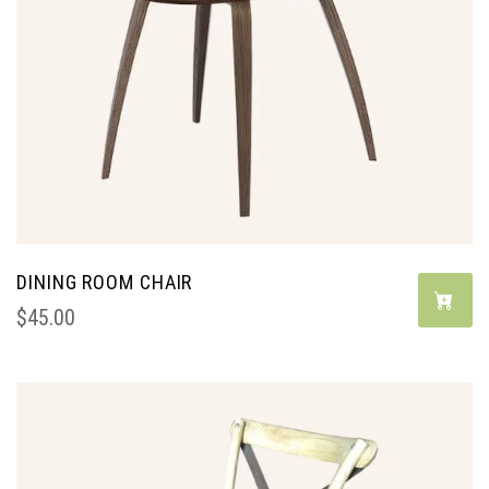
DINING ROOM CHAIR
$
45.00