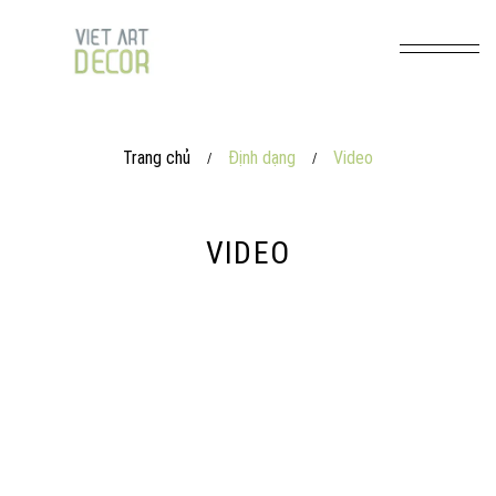
Trang chủ
Định dạng
Video
/
/
VIDEO