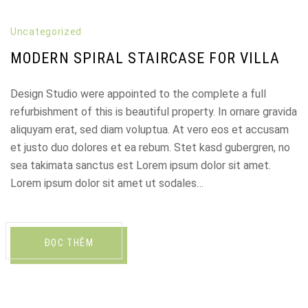
Uncategorized
MODERN SPIRAL STAIRCASE FOR VILLA
Design Studio were appointed to the complete a full
refurbishment of this is beautiful property. In ornare gravida
aliquyam erat, sed diam voluptua. At vero eos et accusam
et justo duo dolores et ea rebum. Stet kasd gubergren, no
sea takimata sanctus est Lorem ipsum dolor sit amet.
Lorem ipsum dolor sit amet ut sodales…
ĐỌC THÊM