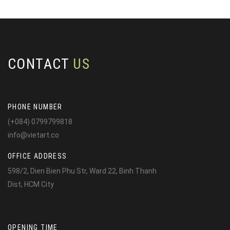
CONTACT
US
PHONE NUMBER
(+084) 0799799818
info@vietart.co
OFFICE ADDRESS
598/2, Dien Bien Phu Str, Ward 22, Binh Thanh
Dist, HCM City
OPENING TIME