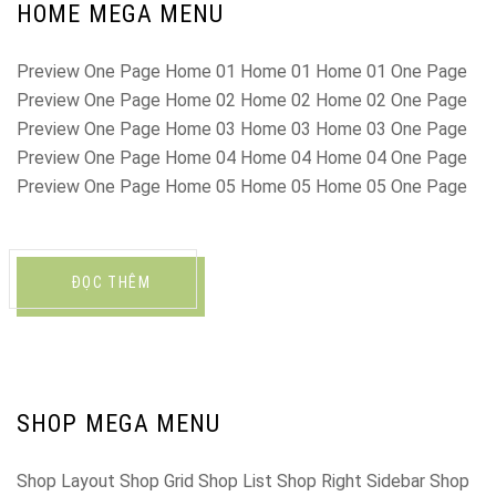
HOME MEGA MENU
Preview One Page Home 01 Home 01 Home 01 One Page
Preview One Page Home 02 Home 02 Home 02 One Page
Preview One Page Home 03 Home 03 Home 03 One Page
Preview One Page Home 04 Home 04 Home 04 One Page
Preview One Page Home 05 Home 05 Home 05 One Page
ĐỌC THÊM
SHOP MEGA MENU
Shop Layout Shop Grid Shop List Shop Right Sidebar Shop