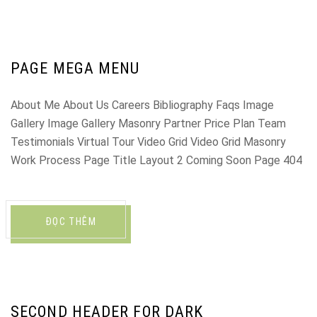
PAGE MEGA MENU
About Me About Us Careers Bibliography Faqs Image
Gallery Image Gallery Masonry Partner Price Plan Team
Testimonials Virtual Tour Video Grid Video Grid Masonry
Work Process Page Title Layout 2 Coming Soon Page 404
ĐỌC THÊM
SECOND HEADER FOR DARK