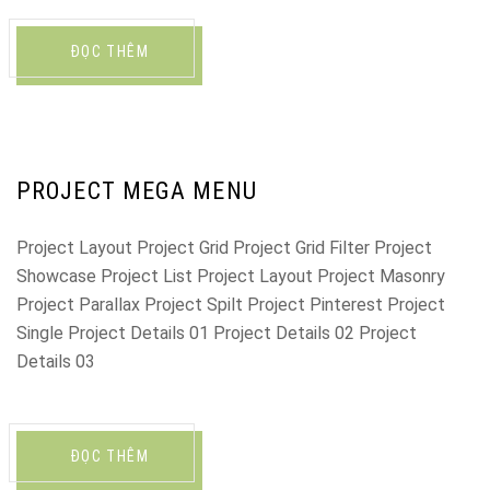
ĐỌC THÊM
PROJECT MEGA MENU
Project Layout Project Grid Project Grid Filter Project
Showcase Project List Project Layout Project Masonry
Project Parallax Project Spilt Project Pinterest Project
Single Project Details 01 Project Details 02 Project
Details 03
ĐỌC THÊM