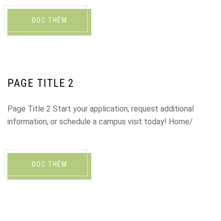
ĐỌC THÊM
PAGE TITLE 2
Page Title 2 Start your application, request additional
information, or schedule a campus visit today! Home/
ĐỌC THÊM