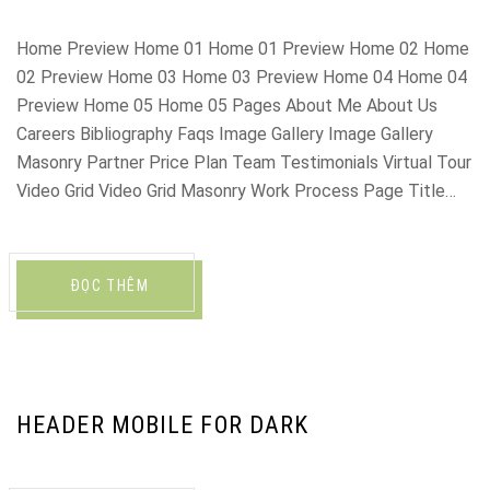
Home Preview Home 01 Home 01 Preview Home 02 Home
02 Preview Home 03 Home 03 Preview Home 04 Home 04
Preview Home 05 Home 05 Pages About Me About Us
Careers Bibliography Faqs Image Gallery Image Gallery
Masonry Partner Price Plan Team Testimonials Virtual Tour
Video Grid Video Grid Masonry Work Process Page Title…
ĐỌC THÊM
HEADER MOBILE FOR DARK