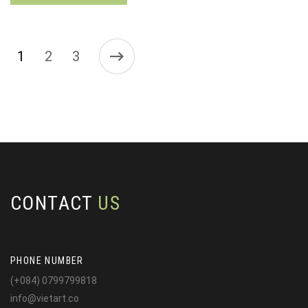
1
2
3
CONTACT
US
PHONE NUMBER
(+084) 0799799818
info@vietart.co