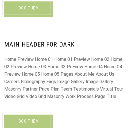
ĐỌC THÊM
MAIN HEADER FOR DARK
Home Preview Home 01 Home 01 Preview Home 02 Home
02 Preview Home 03 Home 03 Preview Home 04 Home 04
Preview Home 05 Home 05 Pages About Me About Us
Careers Bibliography Faqs Image Gallery Image Gallery
Masonry Partner Price Plan Team Testimonials Virtual Tour
Video Grid Video Grid Masonry Work Process Page Title…
ĐỌC THÊM