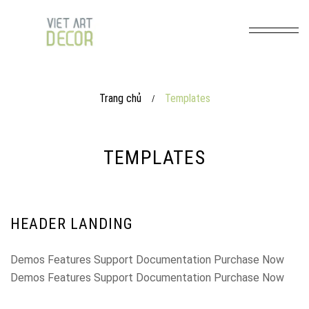
Trang chủ
Templates
/
TEMPLATES
HEADER LANDING
Demos Features Support Documentation Purchase Now
Demos Features Support Documentation Purchase Now