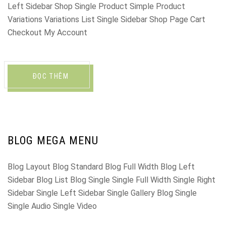
Left Sidebar Shop Single Product Simple Product
Variations Variations List Single Sidebar Shop Page Cart
Checkout My Account
ĐỌC THÊM
BLOG MEGA MENU
Blog Layout Blog Standard Blog Full Width Blog Left
Sidebar Blog List Blog Single Single Full Width Single Right
Sidebar Single Left Sidebar Single Gallery Blog Single
Single Audio Single Video