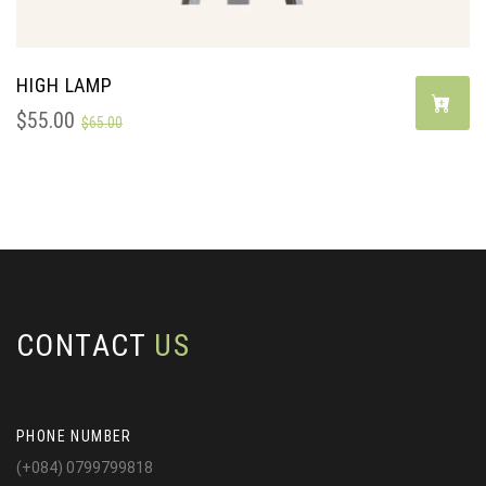
HIGH LAMP
$
55.00
$
65.00
CONTACT
US
PHONE NUMBER
(+084) 0799799818