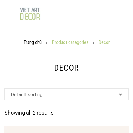
Trang chủ
Product categories
Decor
/
/
DECOR
Showing all 2 results