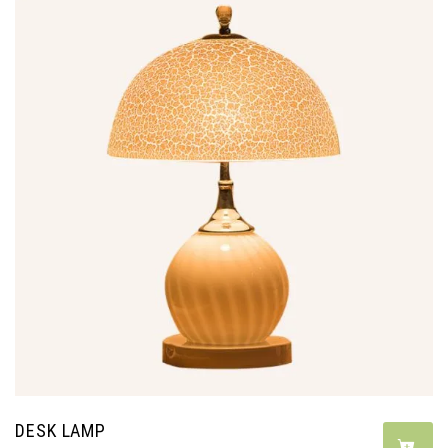
DESK LAMP