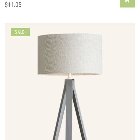
$
11.05
SALE!